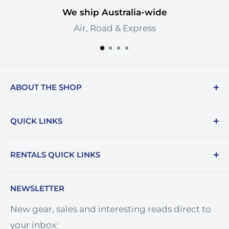
We ship Australia-wide
Air, Road & Express
ABOUT THE SHOP
Cinemachine is Western Australia's premier
QUICK LINKS
rental house. Based in Perth but servicing all
of Australia, our depth of inventory,
Rental Terms & Conditions
RENTALS QUICK LINKS
experience and knowledge is unrivalled and
Cinemachine Logo
we take great pride in sharing it.
Price Match
Camera Hire
NEWSLETTER
Terms of Service
Lens Hire
New gear, sales and interesting reads direct to
Refund policy
Monitor Hire
your inbox:
Careers
Lighting Hire