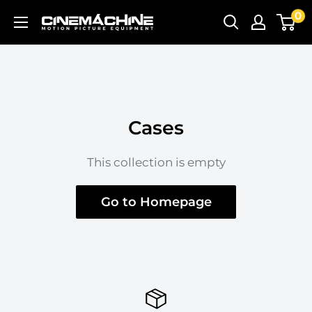
Skip
0
Cinemachine
to
content
Cases
This collection is empty
Go to Homepage