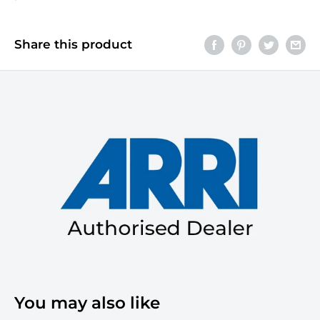
Share this product
You may also like