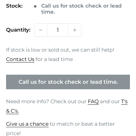
Stock:
Call us for stock check or lead
time.
Quantity:
If stock is low or sold out, we can still help!
Contact Us
for a lead time
Call us for stock check or lead time.
Need more Info? Check out our
FAQ
and our
T's
& C's.
Give us a chance
to match or beat a better
price!