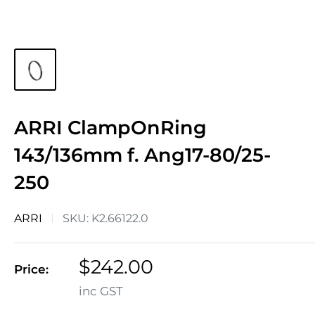
ARRI ClampOnRing
143/136mm f. Ang17-80/25-
250
ARRI
SKU:
K2.66122.0
Sale
$242.00
Price:
price
inc GST