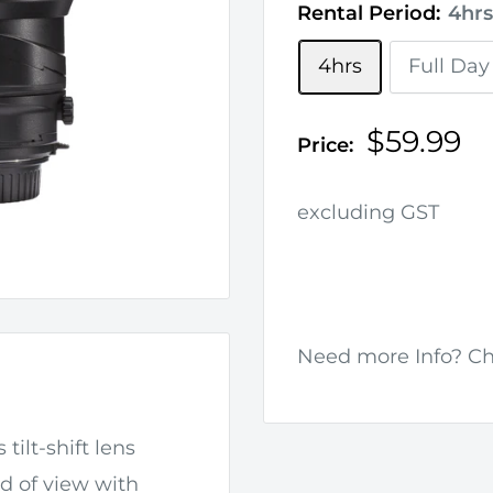
Rental Period:
4hrs
4hrs
Full Day
Sale
$59.99
Price:
price
excluding GST
Need more Info? C
 tilt-shift lens
ld of view with