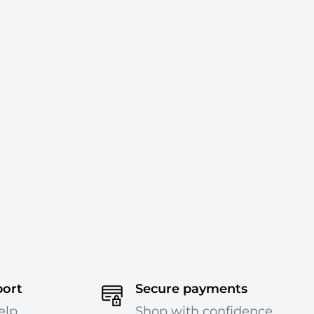
port
Secure payments
elp
Shop with confidence