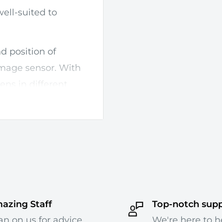
ell-suited to
nd position of
image sensor. With
 lens in different
cus doing so can
 shifting or tilting
ehind your subject.
control, and +/- 12mm
ion. The tilt-shift
pplying movements
azing Staff
Top-notch sup
anism can be used
an on us for advice
We're here to h