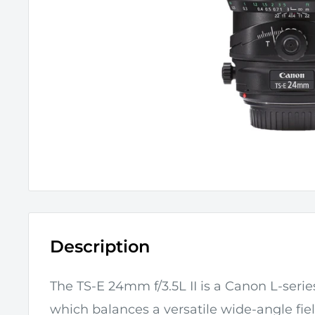
Description
The
TS-E 24mm f/3.5L II
is a
Canon
L-series
which b
alances a versatile wide-angle fie