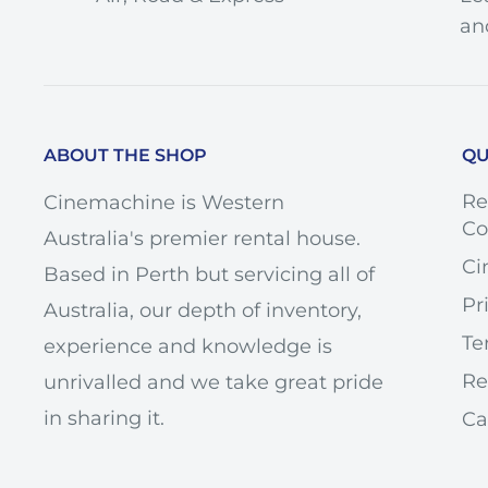
an
KEY SPECS
ABOUT THE SHOP
QU
Focal Length
2
Maximum Aperture
f/3
Re
Cinemachine is Western
Co
Australia's premier rental house.
Minimum Aperture
f/2
Ci
Based in Perth but servicing all of
Lens Mount
Ca
Pr
Australia, our depth of inventory,
Format Compatibility
Fu
Te
experience and knowledge is
+/-
Tilt-Shift
Re
unrivalled and we take great pride
+/
in sharing it.
Ca
Minimum Focus Distance
8.2
Maximum Magnification
0.