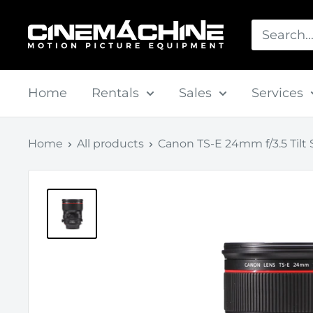
Skip
Cinemachine
to
content
Home
Rentals
Sales
Services
Home
All products
Canon TS-E 24mm f/3.5 Tilt Sh