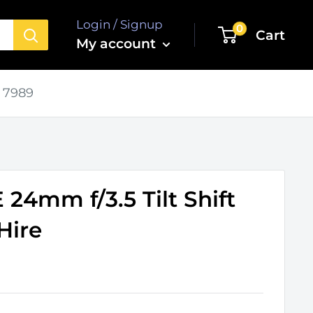
Login / Signup
0
Cart
My account
 7989
24mm f/3.5 Tilt Shift
Hire