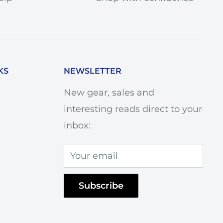
KS
NEWSLETTER
New gear, sales and
interesting reads direct to your
inbox:
Your email
Subscribe