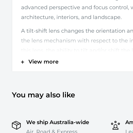
advanced perspective and focus control, w
architecture, interiors, and landscape.
A tilt-shift lens changes the orientation a
the lens mechanism with respect to the 
this lens, the ability to tilt and/or shift the
directions changes the entire plane of fo
View more
allow your images to appear miniature. And
can also minimise or maximise the blur b
Up to +/- 8.5° of tilt is possible, for focus 
You may also like
of shift, to adjust perspective and composit
mechanism can be rotated +/- 90° for a
We ship Australia-wide
Am
in any direction, and a tilt-locking mech
Air, Road & Express
Le
while shooting for greater stability.