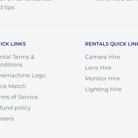
d tips
ICK LINKS
RENTALS QUICK LIN
4mm
.5
ntal Terms &
Camera Hire
nditions
Lens Hire
2
nemachine Logo
Monitor Hire
non EF
ice Match
Lighting Hire
ll-Frame
rms of Service
 8.5° Tilt
fund policy
- 12 mm Shift
reers
7" / 21 cm
34x