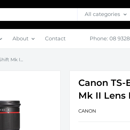
All categories
About
Contact
⠀
Phone: 08 9328
ift Mk I...
Canon TS-E 
Mk II Lens 
CANON