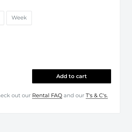
Week
Add to cart
heck out our
Rental FAQ
and our
T's & C's.